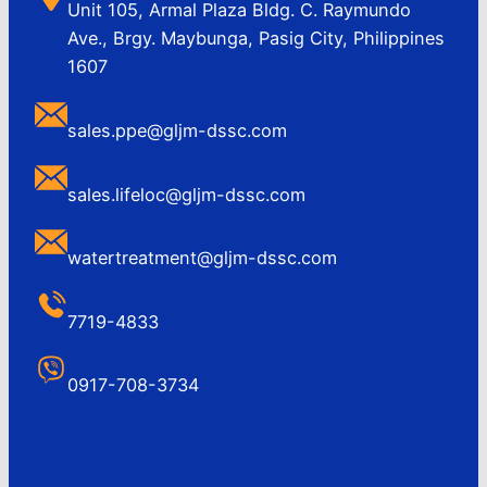
Unit 105, Armal Plaza Bldg. C. Raymundo
Ave., Brgy. Maybunga, Pasig City, Philippines
1607
sales.ppe@gljm-dssc.com
sales.lifeloc@gljm-dssc.com
watertreatment@gljm-dssc.com
7719-4833
0917-708-3734