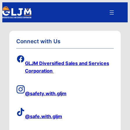
Connect with Us
GLJM Diversified Sales and Services
Corporation
@safety.with.gljm
@safe.with.gljm