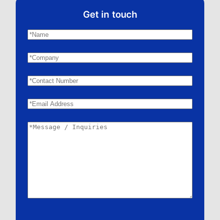
Get in touch