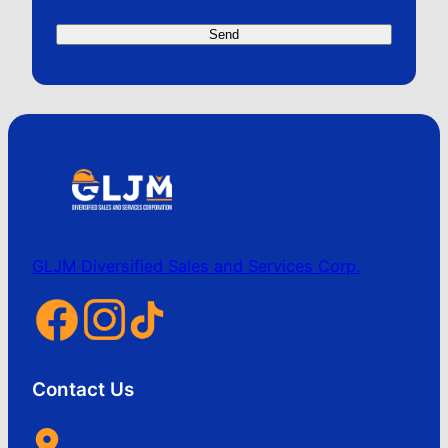
GLJM Diversified Sales and Services Corp.
Contact Us