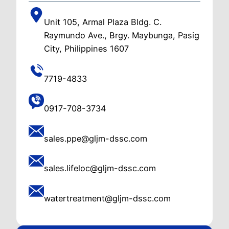
Unit 105, Armal Plaza Bldg. C.
Raymundo Ave., Brgy. Maybunga, Pasig
City, Philippines 1607
7719-4833
0917-708-3734
sales.ppe@gljm-dssc.com
sales.lifeloc@gljm-dssc.com
watertreatment@gljm-dssc.com