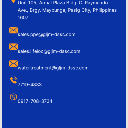
Unit 105, Armal Plaza Bldg. C. Raymundo
Ave., Brgy. Maybunga, Pasig City, Philippines
1607
sales.ppe@gljm-dssc.com
sales.lifeloc@gljm-dssc.com
watertreatment@gljm-dssc.com
7719-4833
0917-708-3734