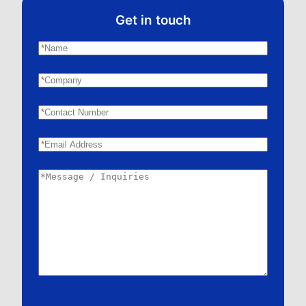
Get in touch