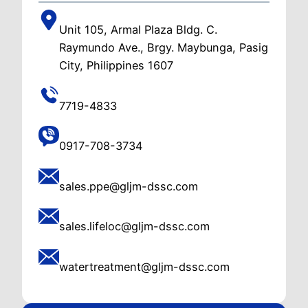
Unit 105, Armal Plaza Bldg. C.
Raymundo Ave., Brgy. Maybunga, Pasig
City, Philippines 1607
7719-4833
0917-708-3734
sales.ppe@gljm-dssc.com
sales.lifeloc@gljm-dssc.com
watertreatment@gljm-dssc.com