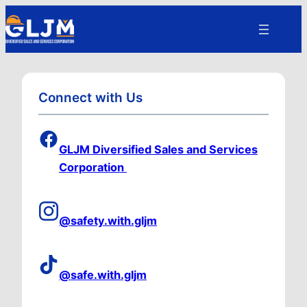
Connect with Us
GLJM Diversified Sales and Services
Corporation
@safety.with.gljm
@safe.with.gljm