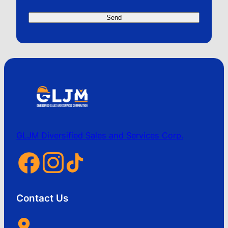
GLJM Diversified Sales and Services Corp.
Contact Us