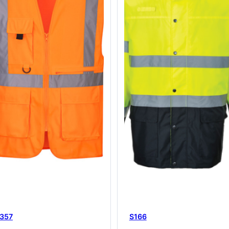
357
S166