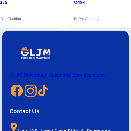
375
C494
-Vis Clothing
Hi-Vis Clothing
GLJM Diversified Sales and Services Corp.
Contact Us
Unit 105, Armal Plaza Bldg. C. Raymundo