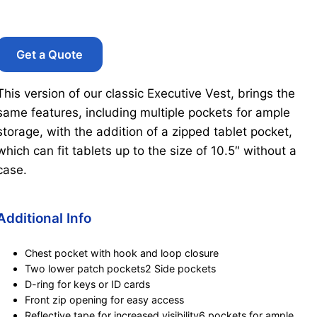
Get a Quote
This version of our classic Executive Vest, brings the
same features, including multiple pockets for ample
storage, with the addition of a zipped tablet pocket,
which can fit tablets up to the size of 10.5″ without a
case.
Additional Info
Chest pocket with hook and loop closure
Two lower patch pockets2 Side pockets
D-ring for keys or ID cards
Front zip opening for easy access
Reflective tape for increased visibility6 pockets for ample