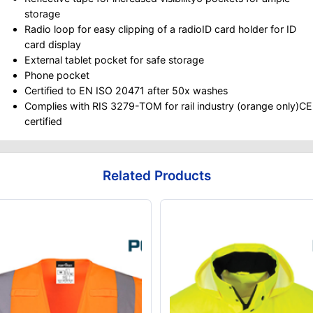
storage
Radio loop for easy clipping of a radioID card holder for ID
card display
External tablet pocket for safe storage
Phone pocket
Certified to EN ISO 20471 after 50x washes
Complies with RIS 3279-TOM for rail industry (orange only)CE
certified
Related Products