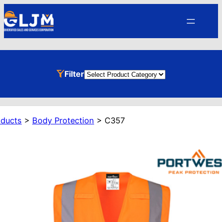
Skip
to
content
Product
Filter
Categories
oducts
>
Body Protection
>
C357