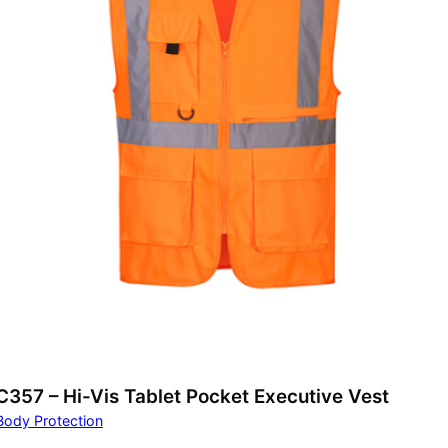
C357 – Hi-Vis Tablet Pocket Executive Vest
Body Protection