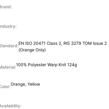
Brand:
Industry:
EN ISO 20471 Class 2, RIS 3279 TOM Issue 2
Standard:
(Orange Only)
100% Polyester Warp Knit 124g
Material:
Orange, Yellow
Color:
Availability: