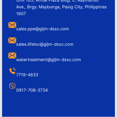
Ave., Brgy. Maybunga, Pasig City, Philippines
1607
sales.ppe@gljm-dssc.com
sales.lifeloc@gljm-dssc.com
watertreatment@gljm-dssc.com
7719-4833
0917-708-3734