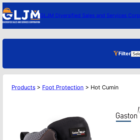
GLJM Diversified Sales and Services Corp
Pro
Filter
Cat
Products
>
Foot Protection
>
Hot Cumin