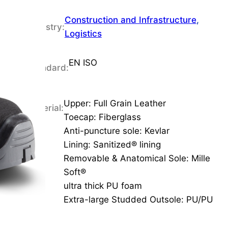
Construction and Infrastructure
, 
Industry:
Logistics
EN ISO
Standard:
Upper: Full Grain Leather
Material:
Toecap: Fiberglass
Anti-puncture sole: Kevlar
Lining: Sanitized® lining
Removable & Anatomical Sole: Mille
Soft®
ultra thick PU foam
Extra-large Studded Outsole: PU/PU