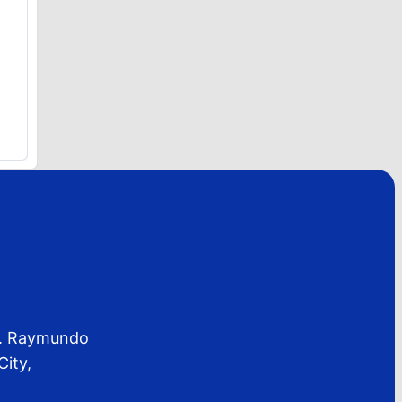
 C. Raymundo
City,