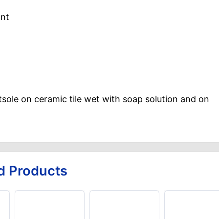
ant
tsole on ceramic tile wet with soap solution and on
d Products