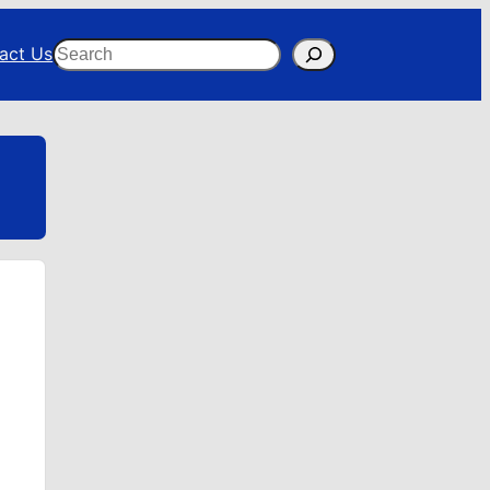
Search
act Us