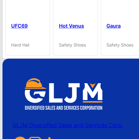
UFC69
Hot Venus
Gaura
Hard Hat
Safety Shoes
Safety Shoes
GLJM Diversified Sales and Services Corp.