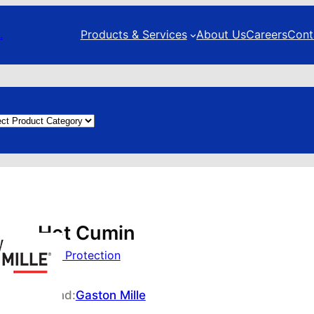
.
Products & Services
About Us
Careers
Cont
duct
egories
Hot Cumin
Foot Protection
Brand:
Gaston Mille