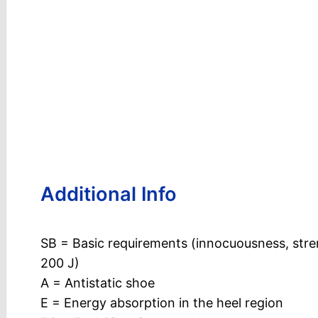
Additional Info
SB = Basic requirements (innocuousness, stre
200 J)
A = Antistatic shoe
E = Energy absorption in the heel region