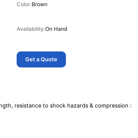
Color:
Brown
Availability:
On Hand
Get a Quote
ngth, resistance to shock hazards & compression :