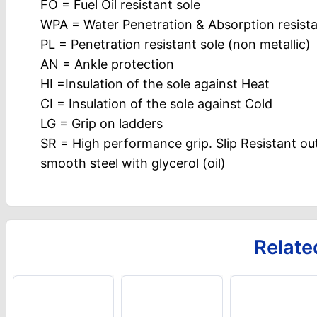
FO = Fuel Oil resistant sole
WPA = Water Penetration & Absorption resist
PL = Penetration resistant sole (non metallic)
AN = Ankle protection
HI =Insulation of the sole against Heat
CI = Insulation of the sole against Cold
LG = Grip on ladders
SR = High performance grip. Slip Resistant ou
smooth steel with glycerol (oil)
Relate