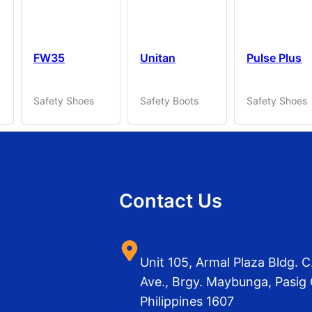
FW35
Unitan
Pulse Plus
Safety Shoes
Safety Boots
Safety Shoes
Contact Us
Unit 105, Armal Plaza Bldg.
Ave., Brgy. Maybunga, Pasig 
Philippines 1607