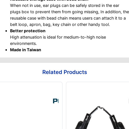
When not in use, ear plugs can be safely stored in the ear
plugs box to prevent them from going missing, In addition, the
reusable case with bead chain means users can attach it to a
belt loop, apron, bag, key chain or other handy tool.
Better protection
High attenuation is ideal for medium-to-high noise
environments.
Made in Taiwan
Related Products