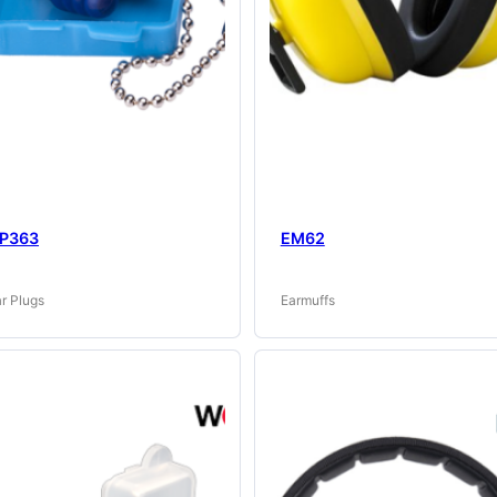
P363
EM62
r Plugs
Earmuffs