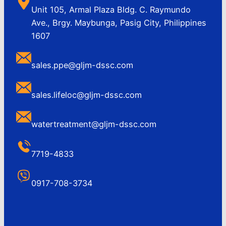
Unit 105, Armal Plaza Bldg. C. Raymundo
Ave., Brgy. Maybunga, Pasig City, Philippines
1607
sales.ppe@gljm-dssc.com
sales.lifeloc@gljm-dssc.com
watertreatment@gljm-dssc.com
7719-4833
0917-708-3734