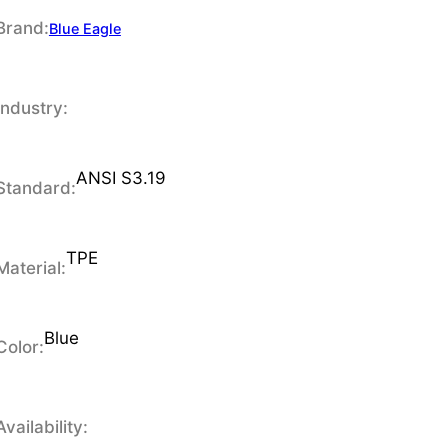
Brand:
Blue Eagle
Industry:
ANSI S3.19
Standard:
TPE
Material:
Blue
Color:
Availability: