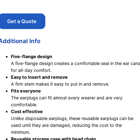
Get a Quote
Additional Info
Five-flange design
A five-flange design creates a comfortable seal in the ear cana
for all-day comfort.
Easy to insert and remove
A firm stem makes it easy to put in and remove.
Fits everyone
The earplugs can fit almost every wearer and are very
comfortable.
Cost effective
Unlike disposable earplugs, these reusable earplugs can be
used until they are damaged, reducing the cost to the
minimum.
Reusable storage case with bead chain