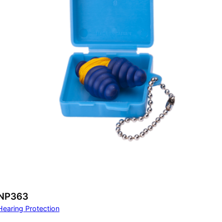
NP363
Hearing Protection