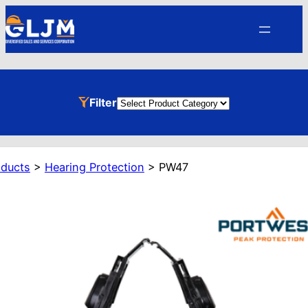
Skip
to
content
Product
Filter
Categories
oducts
>
Hearing Protection
>
PW47