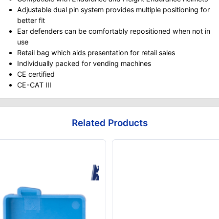
Adjustable dual pin system provides multiple positioning for
better fit
Ear defenders can be comfortably repositioned when not in
use
Retail bag which aids presentation for retail sales
Individually packed for vending machines
CE certified
CE-CAT III
Related Products