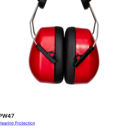
PW47
Hearing Protection