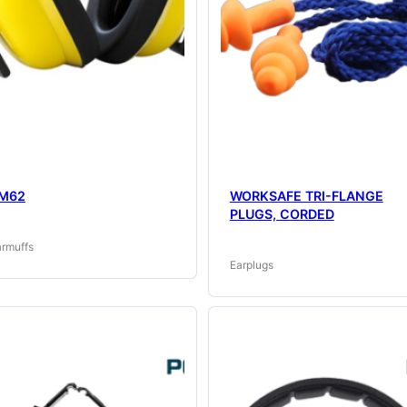
M62
WORKSAFE TRI-FLANGE
PLUGS, CORDED
armuffs
Earplugs