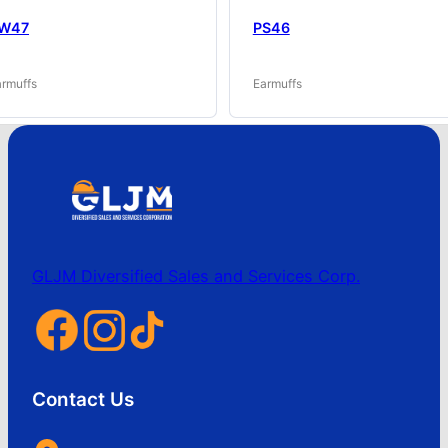
W47
PS46
armuffs
Earmuffs
GLJM Diversified Sales and Services Corp.
Contact Us