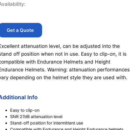
Availability:
Get a Quote
Excellent attenuation level, can be adjusted into the
stand off position when not in use. Easy to clip-on, it is
compatible with Endurance Helmets and Height
Endurance Helmets. Warning: attenuation performances
vary depending on the helmet style they are used with.
Additional Info
Easy to clip-on
SNR 27dB attenuation level
Stand-off position for intermittent use
Compatible with Endurance and Height Endurance helmets