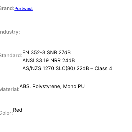
Brand:
Portwest
Industry:
EN 352-3 SNR 27dB
Standard:
ANSI S3.19 NRR 24dB
AS/NZS 1270 SLC(80) 22dB – Class 4
ABS, Polystyrene, Mono PU
Material:
Red
Color: