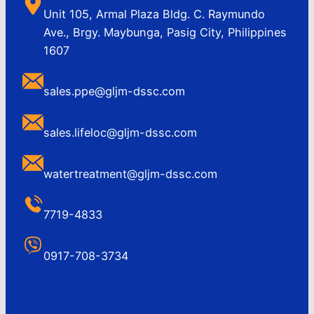
Unit 105, Armal Plaza Bldg. C. Raymundo
Ave., Brgy. Maybunga, Pasig City, Philippines
1607
sales.ppe@gljm-dssc.com
sales.lifeloc@gljm-dssc.com
watertreatment@gljm-dssc.com
7719-4833
0917-708-3734